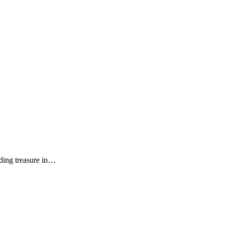
inding treasure in…