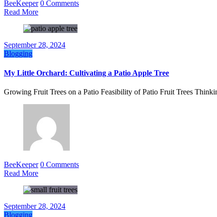
BeeKeeper
0 Comments
Read More
September 28, 2024
Blogging
My Little Orchard: Cultivating a Patio Apple Tree
Growing Fruit Trees on a Patio Feasibility of Patio Fruit Trees Think
BeeKeeper
0 Comments
Read More
September 28, 2024
Blogging