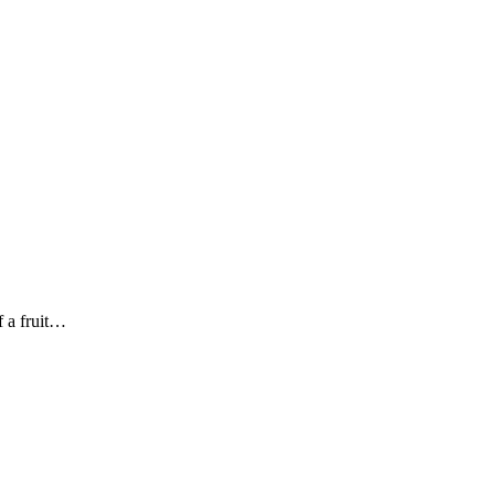
f a fruit…