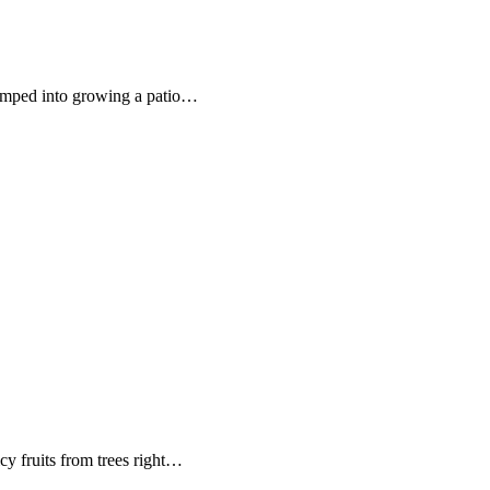
umped into growing a patio…
cy fruits from trees right…