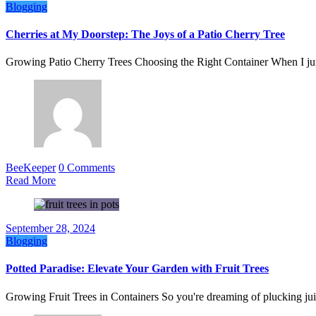
Blogging
Cherries at My Doorstep: The Joys of a Patio Cherry Tree
Growing Patio Cherry Trees Choosing the Right Container When I j
BeeKeeper
0 Comments
Read More
September 28, 2024
Blogging
Potted Paradise: Elevate Your Garden with Fruit Trees
Growing Fruit Trees in Containers So you're dreaming of plucking jui