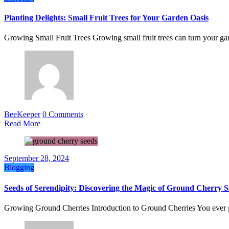
Planting Delights: Small Fruit Trees for Your Garden Oasis
Growing Small Fruit Trees Growing small fruit trees can turn your 
BeeKeeper
0 Comments
Read More
September 28, 2024
Blogging
Seeds of Serendipity: Discovering the Magic of Ground Cherry S
Growing Ground Cherries Introduction to Ground Cherries You ever 