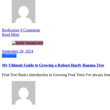
BeeKeeper
0 Comments
Read More
September 28, 2024
Blogging
My Ultimate Guide to Growing a Robust Hardy Banana Tree
Fruit Tree Basics Introduction to Growing Fruit Trees I've always fou