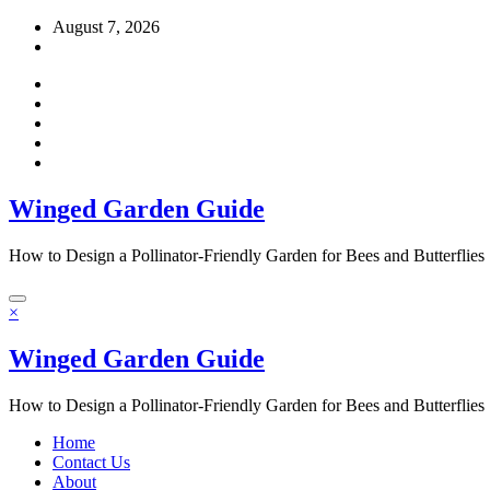
Skip
August 7, 2026
to
content
Winged Garden Guide
How to Design a Pollinator-Friendly Garden for Bees and Butterflies
×
Winged Garden Guide
How to Design a Pollinator-Friendly Garden for Bees and Butterflies
Home
Contact Us
About