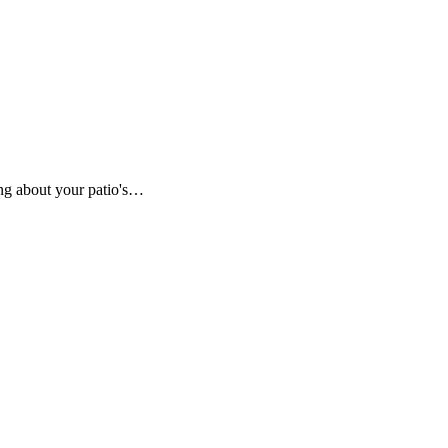
ing about your patio's…