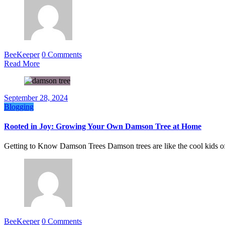
BeeKeeper
0 Comments
Read More
September 28, 2024
Blogging
Rooted in Joy: Growing Your Own Damson Tree at Home
Getting to Know Damson Trees Damson trees are like the cool kids o
BeeKeeper
0 Comments