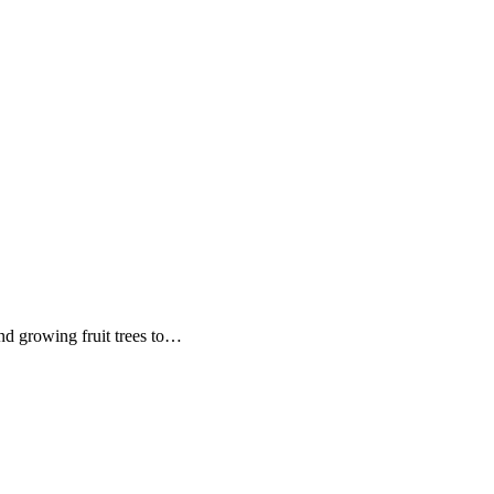
nd growing fruit trees to…