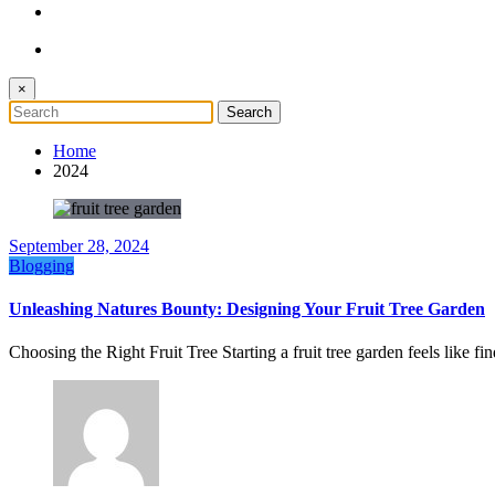
×
Home
2024
September 28, 2024
Blogging
Unleashing Natures Bounty: Designing Your Fruit Tree Garden
Choosing the Right Fruit Tree Starting a fruit tree garden feels like f