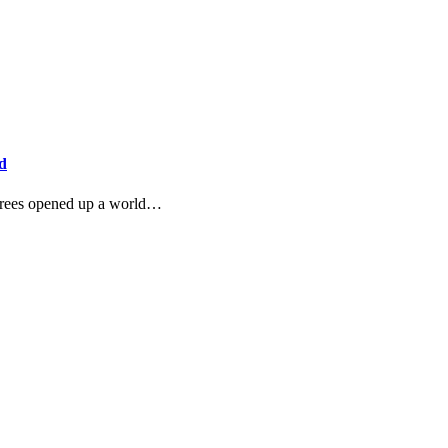
d
t trees opened up a world…