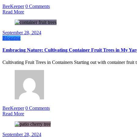
BeeKeeper
0 Comments
Read More
September 28, 2024
Blogging
Embracing Nature: Cultivating Container Fruit Trees in My Yar
Cultivating Fruit Trees in Containers Starting out with container frui
BeeKeeper
0 Comments
Read More
September 28, 2024