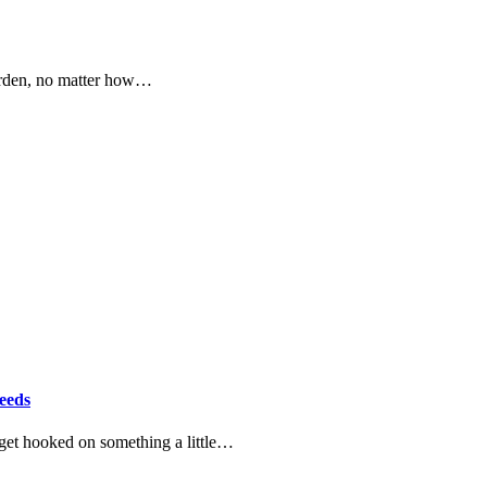
garden, no matter how…
eeds
get hooked on something a little…