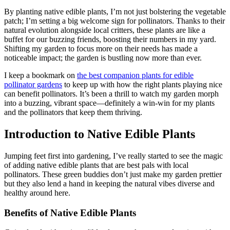
By planting native edible plants, I’m not just bolstering the vegetable
patch; I’m setting a big welcome sign for pollinators. Thanks to their
natural evolution alongside local critters, these plants are like a
buffet for our buzzing friends, boosting their numbers in my yard.
Shifting my garden to focus more on their needs has made a
noticeable impact; the garden is bustling now more than ever.
I keep a bookmark on
the best companion plants for edible
pollinator gardens
to keep up with how the right plants playing nice
can benefit pollinators. It’s been a thrill to watch my garden morph
into a buzzing, vibrant space—definitely a win-win for my plants
and the pollinators that keep them thriving.
Introduction to Native Edible Plants
Jumping feet first into gardening, I’ve really started to see the magic
of adding native edible plants that are best pals with local
pollinators. These green buddies don’t just make my garden prettier
but they also lend a hand in keeping the natural vibes diverse and
healthy around here.
Benefits of Native Edible Plants