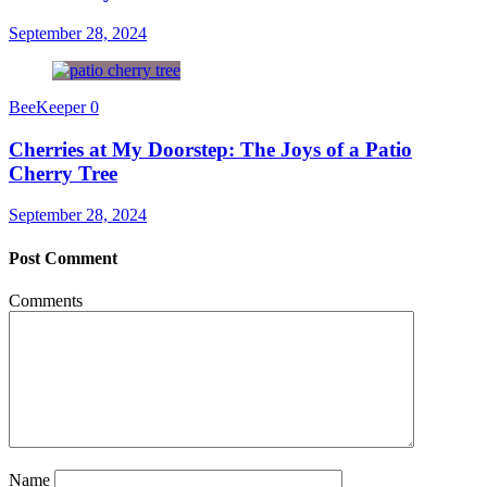
September 28, 2024
BeeKeeper
0
Cherries at My Doorstep: The Joys of a Patio
Cherry Tree
September 28, 2024
Post Comment
Comments
Name