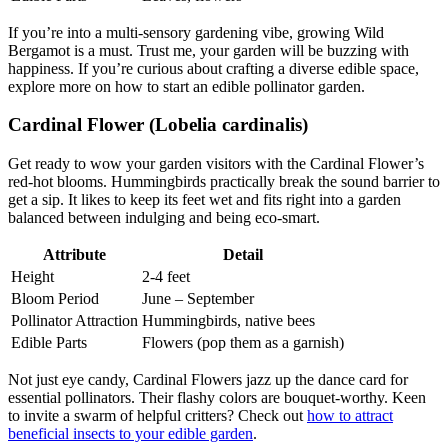
If you’re into a multi-sensory gardening vibe, growing Wild
Bergamot is a must. Trust me, your garden will be buzzing with
happiness. If you’re curious about crafting a diverse edible space,
explore more on how to start an edible pollinator garden.
Cardinal Flower (Lobelia cardinalis)
Get ready to wow your garden visitors with the Cardinal Flower’s
red-hot blooms. Hummingbirds practically break the sound barrier to
get a sip. It likes to keep its feet wet and fits right into a garden
balanced between indulging and being eco-smart.
Attribute
Detail
Height
2-4 feet
Bloom Period
June – September
Pollinator Attraction
Hummingbirds, native bees
Edible Parts
Flowers (pop them as a garnish)
Not just eye candy, Cardinal Flowers jazz up the dance card for
essential pollinators. Their flashy colors are bouquet-worthy. Keen
to invite a swarm of helpful critters? Check out
how to attract
beneficial insects to your edible garden
.