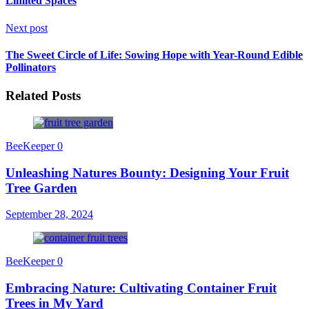
Limited Spaces
Next post
The Sweet Circle of Life: Sowing Hope with Year-Round Edible
Pollinators
Related Posts
BeeKeeper
0
Unleashing Natures Bounty: Designing Your Fruit
Tree Garden
September 28, 2024
BeeKeeper
0
Embracing Nature: Cultivating Container Fruit
Trees in My Yard