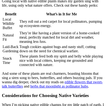
Going local with native edible plants makes my garden sing with
life, using only what nature offers. Check out these handy perks:
Benefit
What’s in It for Me
Local
They roll out a red carpet for local pollinators, pumping
Wildlife
up ecosystem energy.
Buffet
They’re like having a plant version of a home-cooked
Natural
meal, perfectly matched for local dirt and weather,
Fit
meaning less fuss.
Laid-Back
Tough cookies against bugs and nasty stuff, cutting
Gardening
down on the need for chemical warfare.
These plants feed both my spirit and belly while playing
Snack
nice with local critters, keeping me grounded and
Time
connected with nature.
And some of these plants are real charmers, boasting blooms that
sing a siren song to bees, butterflies, and others buzzing pals. If you
wanna dig deeper, check out my reads on
edible flowers that sweet-
talk butterflies
and
herbs that moonlight as pollinator hubs
.
Considerations for Choosing Native Varieties
When I’m picking native edible champs for my little patch of earth, I