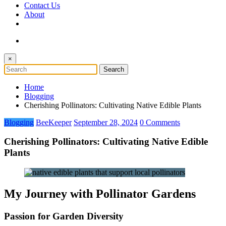
Contact Us
About
×
Home
Blogging
Cherishing Pollinators: Cultivating Native Edible Plants
Blogging
BeeKeeper
September 28, 2024
0 Comments
Cherishing Pollinators: Cultivating Native Edible
Plants
My Journey with Pollinator Gardens
Passion for Garden Diversity