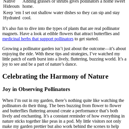
Native
Adding grasses or shrubs gives pollinators a home sweet
Hideouts
home.
Keep ’em
I set out shallow water dishes so they can sip and stay
Hydrated
cool.
It’s also fun to dive into the types of plants that are real pollinator
magnets. Have a look at edible flowers that attract butterflies and
medicinal herbs that support pollinators
to get started.
Growing a pollinator garden isn’t just about the outcome—it’s about
enjoying the ride. With these tips and strategies, I’ve watched my
little patch of earth burst into a lively, fluttering, buzzing world. It’s a
joy to see and be a part of nature’s dance.
Celebrating the Harmony of Nature
Joy in Observing Pollinators
When I’m out in my garden, there’s nothing quite like watching the
pollinators do their thing. The bees buzzing from flower to flower
and butterflies fluttering around create a performance that’s both
lively and enchanting. It’s a constant reminder of how everything in
nature sticks together like peas in a pod. My little visitors not only
make my garden prettier but also work behind the scenes to help