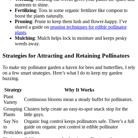
nutrients to shine.
Fertilizing
: Toss in some organic fertilizer like compost to
boost the plants naturally.
Pruning
: Prune to keep them lush and flower-happy. I’ve
shared a guide on
pruning techniques for edible pollinator
plants
.
Mulching
: Mulch helps lock in moisture and keeps pesky
weeds away.
Strategies for Attracting and Retaining Pollinators
To make my pollinator garden a haven for bees and butterflies, I rely
on a few smart strategies. Here’s what I do to keep my garden
buzzing.
Strategy
Why It Works
Plant
Continuous blooms mean a steady buffet for pollinators.
Variety
Grouping
Clusters help create an easy-to-spot snack stop for the
Plants
little guys.
Say No
Organic bug control keeps pollinators safe. There’s a full
to
guide on organic pest control in edible pollinator
Pesticides
gardens.