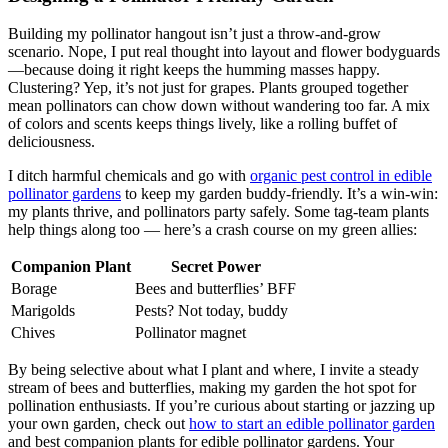
Building my pollinator hangout isn’t just a throw-and-grow
scenario. Nope, I put real thought into layout and flower bodyguards
—because doing it right keeps the humming masses happy.
Clustering? Yep, it’s not just for grapes. Plants grouped together
mean pollinators can chow down without wandering too far. A mix
of colors and scents keeps things lively, like a rolling buffet of
deliciousness.
I ditch harmful chemicals and go with
organic pest control in edible
pollinator gardens
to keep my garden buddy-friendly. It’s a win-win:
my plants thrive, and pollinators party safely. Some tag-team plants
help things along too — here’s a crash course on my green allies:
Companion Plant
Secret Power
Borage
Bees and butterflies’ BFF
Marigolds
Pests? Not today, buddy
Chives
Pollinator magnet
By being selective about what I plant and where, I invite a steady
stream of bees and butterflies, making my garden the hot spot for
pollination enthusiasts. If you’re curious about starting or jazzing up
your own garden, check out
how to start an edible pollinator garden
and best companion plants for edible pollinator gardens. Your