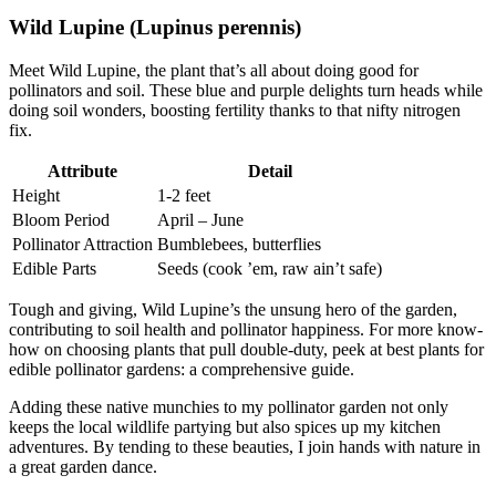
Wild Lupine (Lupinus perennis)
Meet Wild Lupine, the plant that’s all about doing good for
pollinators and soil. These blue and purple delights turn heads while
doing soil wonders, boosting fertility thanks to that nifty nitrogen
fix.
Attribute
Detail
Height
1-2 feet
Bloom Period
April – June
Pollinator Attraction
Bumblebees, butterflies
Edible Parts
Seeds (cook ’em, raw ain’t safe)
Tough and giving, Wild Lupine’s the unsung hero of the garden,
contributing to soil health and pollinator happiness. For more know-
how on choosing plants that pull double-duty, peek at best plants for
edible pollinator gardens: a comprehensive guide.
Adding these native munchies to my pollinator garden not only
keeps the local wildlife partying but also spices up my kitchen
adventures. By tending to these beauties, I join hands with nature in
a great garden dance.