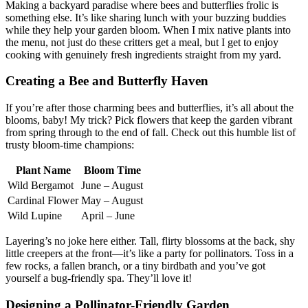
Making a backyard paradise where bees and butterflies frolic is
something else. It’s like sharing lunch with your buzzing buddies
while they help your garden bloom. When I mix native plants into
the menu, not just do these critters get a meal, but I get to enjoy
cooking with genuinely fresh ingredients straight from my yard.
Creating a Bee and Butterfly Haven
If you’re after those charming bees and butterflies, it’s all about the
blooms, baby! My trick? Pick flowers that keep the garden vibrant
from spring through to the end of fall. Check out this humble list of
trusty bloom-time champions:
Plant Name
Bloom Time
Wild Bergamot
June – August
Cardinal Flower
May – August
Wild Lupine
April – June
Layering’s no joke here either. Tall, flirty blossoms at the back, shy
little creepers at the front—it’s like a party for pollinators. Toss in a
few rocks, a fallen branch, or a tiny birdbath and you’ve got
yourself a bug-friendly spa. They’ll love it!
Designing a Pollinator-Friendly Garden