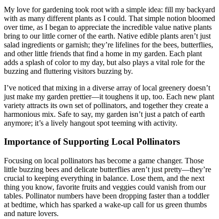
My love for gardening took root with a simple idea: fill my backyard
with as many different plants as I could. That simple notion bloomed
over time, as I began to appreciate the incredible value native plants
bring to our little corner of the earth. Native edible plants aren’t just
salad ingredients or garnish; they’re lifelines for the bees, butterflies,
and other little friends that find a home in my garden. Each plant
adds a splash of color to my day, but also plays a vital role for the
buzzing and fluttering visitors buzzing by.
I’ve noticed that mixing in a diverse array of local greenery doesn’t
just make my garden prettier—it toughens it up, too. Each new plant
variety attracts its own set of pollinators, and together they create a
harmonious mix. Safe to say, my garden isn’t just a patch of earth
anymore; it’s a lively hangout spot teeming with activity.
Importance of Supporting Local Pollinators
Focusing on local pollinators has become a game changer. Those
little buzzing bees and delicate butterflies aren’t just pretty—they’re
crucial to keeping everything in balance. Lose them, and the next
thing you know, favorite fruits and veggies could vanish from our
tables. Pollinator numbers have been dropping faster than a toddler
at bedtime, which has sparked a wake-up call for us green thumbs
and nature lovers.