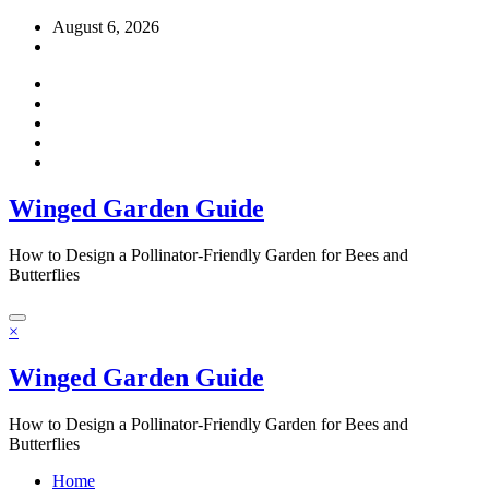
Skip
August 6, 2026
to
content
Winged Garden Guide
How to Design a Pollinator-Friendly Garden for Bees and
Butterflies
×
Winged Garden Guide
How to Design a Pollinator-Friendly Garden for Bees and
Butterflies
Home