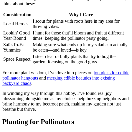
think about these:
Consideration
Why I Care
I scout for plants with roots here in my area for
Local Heroes
thriving vibes.
Lookin’ Good
I hunt for those that’ll bloom and fruit at different
Year-Round
times, keeping the pollinator party going.
Safe-To-Eat
Making sure what ends up in my salad can actually
Yummies
be eaten—and loved—is key.
I steer clear of bully plants that try to hog the
Space Respect
garden, focusing on the good guys.
For more plant wisdom, I’ve dove into pieces on
top picks for edible
pollinator hangouts
and
merging edible beauties into existing
backyard chaos
.
In winding my way through this hobby, I’ve found real joy
blossoming alongside me as my choices help buzzing neighbors and
bring harmony to my beetroot patch, making my garden not just
breathe but thrive.
Planting for Pollinators