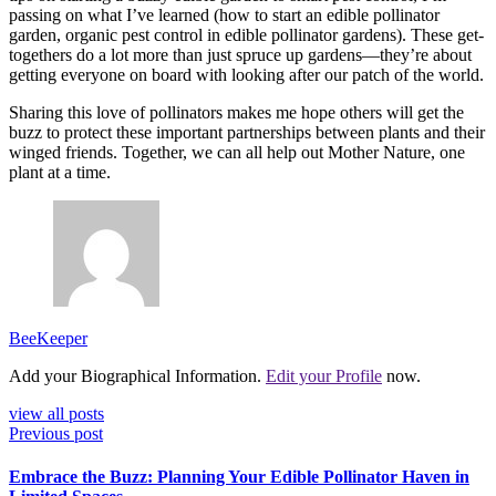
passing on what I’ve learned (how to start an edible pollinator
garden, organic pest control in edible pollinator gardens). These get-
togethers do a lot more than just spruce up gardens—they’re about
getting everyone on board with looking after our patch of the world.
Sharing this love of pollinators makes me hope others will get the
buzz to protect these important partnerships between plants and their
winged friends. Together, we can all help out Mother Nature, one
plant at a time.
BeeKeeper
Add your Biographical Information.
Edit your Profile
now.
view all posts
Previous post
Embrace the Buzz: Planning Your Edible Pollinator Haven in