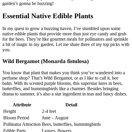
garden’s gonna be buzzing!
Essential Native Edible Plants
In my quest to grow a buzzing haven, I’ve stumbled upon some
native edible plants that provide more than just eye candy and grub
for the bees. They’re like gourmet meals for pollinators and sprinkle
a bit of magic in my garden. Let me share three of my top picks with
you.
Wild Bergamot (Monarda fistulosa)
You know that plant that makes you think you’ve wandered into a
perfume shop? That’s Wild Bergamot, or as I like to call it, bee
balm. With its scented purple blooms, this superstar lures in bees,
butterflies, and hummingbirds like a charmer. Besides bringing
drama to summer, it’s also a star ingredient in teas and fancy dishes.
Attribute
Detail
Height
2-4 feet
Bloom Period
June – August
Pollinator Attraction
Bees, butterflies, hummingbirds
Edible Parts
Leaves, flowers