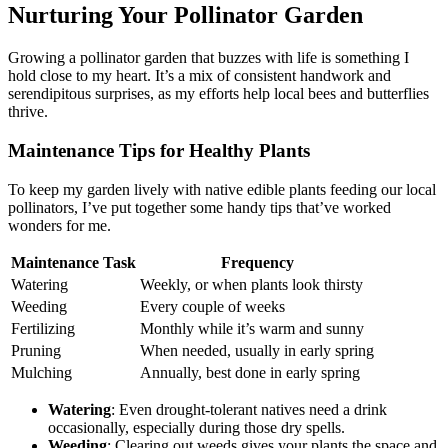
Nurturing Your Pollinator Garden
Growing a pollinator garden that buzzes with life is something I
hold close to my heart. It’s a mix of consistent handwork and
serendipitous surprises, as my efforts help local bees and butterflies
thrive.
Maintenance Tips for Healthy Plants
To keep my garden lively with native edible plants feeding our local
pollinators, I’ve put together some handy tips that’ve worked
wonders for me.
Maintenance Task
Frequency
Watering
Weekly, or when plants look thirsty
Weeding
Every couple of weeks
Fertilizing
Monthly while it’s warm and sunny
Pruning
When needed, usually in early spring
Mulching
Annually, best done in early spring
Watering
: Even drought-tolerant natives need a drink
occasionally, especially during those dry spells.
Weeding
: Clearing out weeds gives your plants the space and