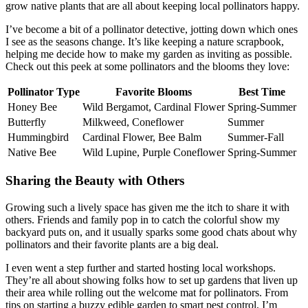
grow native plants that are all about keeping local pollinators happy.
I’ve become a bit of a pollinator detective, jotting down which ones
I see as the seasons change. It’s like keeping a nature scrapbook,
helping me decide how to make my garden as inviting as possible.
Check out this peek at some pollinators and the blooms they love:
Pollinator Type
Favorite Blooms
Best Time
Honey Bee
Wild Bergamot, Cardinal Flower
Spring-Summer
Butterfly
Milkweed, Coneflower
Summer
Hummingbird
Cardinal Flower, Bee Balm
Summer-Fall
Native Bee
Wild Lupine, Purple Coneflower
Spring-Summer
Sharing the Beauty with Others
Growing such a lively space has given me the itch to share it with
others. Friends and family pop in to catch the colorful show my
backyard puts on, and it usually sparks some good chats about why
pollinators and their favorite plants are a big deal.
I even went a step further and started hosting local workshops.
They’re all about showing folks how to set up gardens that liven up
their area while rolling out the welcome mat for pollinators. From
tips on starting a buzzy edible garden to smart pest control, I’m