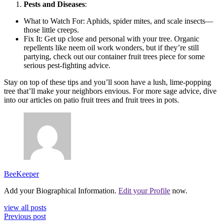
Pests and Diseases
:
What to Watch For: Aphids, spider mites, and scale insects—
those little creeps.
Fix It: Get up close and personal with your tree. Organic
repellents like neem oil work wonders, but if they’re still
partying, check out our container fruit trees piece for some
serious pest-fighting advice.
Stay on top of these tips and you’ll soon have a lush, lime-popping
tree that’ll make your neighbors envious. For more sage advice, dive
into our articles on patio fruit trees and fruit trees in pots.
BeeKeeper
Add your Biographical Information.
Edit your Profile
now.
view all posts
Previous post