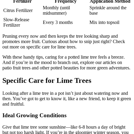
Fertilizer
Frequency
Application Method
Monthly (until
Sprinkle around the
Citrus Fertilizer
midsummer)
base
Slow-Release
Every 3 months
Mix into topsoil
Fertilizer
Pruning every now and then keeps the tree looking sharp and
promotes more fruit. Curious about how to snip just right? Check
out more on specific care for lime trees.
With these handy tips, caring for a potted lime tree feels a breeze.
And if you’re in the mood to branch out, explore our articles on
patio fruit trees and other potted beauties for more green adventures.
Specific Care for Lime Trees
Looking after a lime tree in a pot isn’t just about watering now and
then. You’ve got to get to know it, like a new friend, to keep it green
and fruitful.
Ideal Growing Conditions
Give that lime tree some sunshine—like 6-8 hours a day of bright
but not too harsh light. If you’re in the gloomier winter season, you