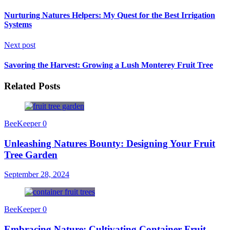
Nurturing Natures Helpers: My Quest for the Best Irrigation
Systems
Next post
Savoring the Harvest: Growing a Lush Monterey Fruit Tree
Related Posts
BeeKeeper
0
Unleashing Natures Bounty: Designing Your Fruit
Tree Garden
September 28, 2024
BeeKeeper
0
Embracing Nature: Cultivating Container Fruit