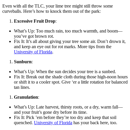
Even with all the TLC, your lime tree might still throw some
curveballs. Here’s how to knock them out of the park:
Excessive Fruit Drop
:
What’s Up: Too much rain, too much warmth, and boom—
you’ve got brown rot.
Fix It: It’s all about giving your tree some air. Don’t drown it,
and keep an eye out for rot marks. More tips from the
University of Florida
.
Sunburn
:
What’s Up: When the sun decides your tree is a sunbed.
Fix It: Break out the shade cloth during those high-noon hours
or shift it to a cooler spot. Give ‘er a little rotation for balanced
tan lines.
Granulation
:
What’s Up: Late harvest, thirsty roots, or a dry, warm fall—
and your fruit’s gone dry before its time.
Fix It: Pick ’em before they’re too dry and keep that soil
quenched.
University of Florida
has your back here, too.