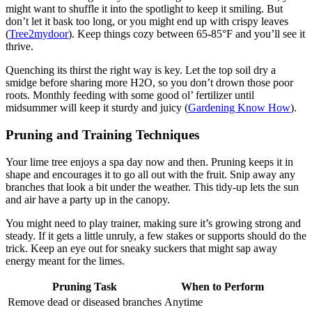
might want to shuffle it into the spotlight to keep it smiling. But
don’t let it bask too long, or you might end up with crispy leaves
(
Tree2mydoor
). Keep things cozy between 65-85°F and you’ll see it
thrive.
Quenching its thirst the right way is key. Let the top soil dry a
smidge before sharing more H2O, so you don’t drown those poor
roots. Monthly feeding with some good ol’ fertilizer until
midsummer will keep it sturdy and juicy (
Gardening Know How
).
Pruning and Training Techniques
Your lime tree enjoys a spa day now and then. Pruning keeps it in
shape and encourages it to go all out with the fruit. Snip away any
branches that look a bit under the weather. This tidy-up lets the sun
and air have a party up in the canopy.
You might need to play trainer, making sure it’s growing strong and
steady. If it gets a little unruly, a few stakes or supports should do the
trick. Keep an eye out for sneaky suckers that might sap away
energy meant for the limes.
Pruning Task
When to Perform
Remove dead or diseased branches
Anytime