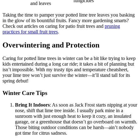
fungicides
and leaves
Taking the time to pamper your potted lime tree leaves you basking
in the glow of its bountiful fruits. Fancy more gardening smarts?
Check out articles on caring for patio fruit trees and
pruning
practices for small fruit trees
.
Overwintering and Protection
Caring for potted lime trees in winter can be a bit like trying to keep
kids entertained during a long car ride; it takes a bit of planning but
isn’t impossible. With my trusty tips and temperature cheatsheet,
your lime tree won’t just survive the winter—it’ll stand tall for its
spring debut!
Winter Care Tips
Bring It Indoors
: As soon as Jack Frost starts nipping at your
nose, shift that lime tree inside. I usually park mine in a
sunroom with just enough heat to keep it cozy, an insulated
garage, or a greenhouse that doesn’t go overboard on warmth.
Those biting outdoor conditions can be harsh—ain’t nobody
got time for citrus sadness.