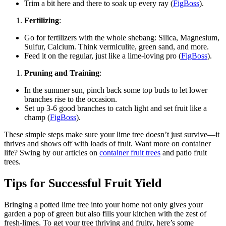
Trim a bit here and there to soak up every ray (
FigBoss
).
Fertilizing
:
Go for fertilizers with the whole shebang: Silica, Magnesium,
Sulfur, Calcium. Think vermiculite, green sand, and more.
Feed it on the regular, just like a lime-loving pro (
FigBoss
).
Pruning and Training
:
In the summer sun, pinch back some top buds to let lower
branches rise to the occasion.
Set up 3-6 good branches to catch light and set fruit like a
champ (
FigBoss
).
These simple steps make sure your lime tree doesn’t just survive—it
thrives and shows off with loads of fruit. Want more on container
life? Swing by our articles on
container fruit trees
and patio fruit
trees.
Tips for Successful Fruit Yield
Bringing a potted lime tree into your home not only gives your
garden a pop of green but also fills your kitchen with the zest of
fresh-limes. To get your tree thriving and fruity, here’s some