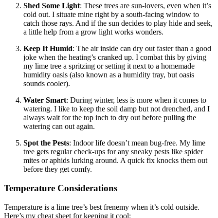
Shed Some Light
: These trees are sun-lovers, even when it’s
cold out. I situate mine right by a south-facing window to
catch those rays. And if the sun decides to play hide and seek,
a little help from a grow light works wonders.
Keep It Humid
: The air inside can dry out faster than a good
joke when the heating’s cranked up. I combat this by giving
my lime tree a spritzing or setting it next to a homemade
humidity oasis (also known as a humidity tray, but oasis
sounds cooler).
Water Smart
: During winter, less is more when it comes to
watering. I like to keep the soil damp but not drenched, and I
always wait for the top inch to dry out before pulling the
watering can out again.
Spot the Pests
: Indoor life doesn’t mean bug-free. My lime
tree gets regular check-ups for any sneaky pests like spider
mites or aphids lurking around. A quick fix knocks them out
before they get comfy.
Temperature Considerations
Temperature is a lime tree’s best frenemy when it’s cold outside.
Here’s my cheat sheet for keeping it cool: