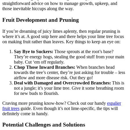
straightforward advice on how to manage growth, upkeep, and
those inevitable hiccups along the way.
Fruit Development and Pruning
If you’re dreaming of juicy limes aplenty, then regular pruning is
where it’s at. A good snip here and there helps your lime tree focus
on making fruit rather than leaves. Key things to keep an eye on:
Say Bye to Suckers:
Those sprouts at the root’s base?
They’re energy hogs, stealing the good stuff from your main
baby. Cut ‘em off regularly.
Chop Those Inward Branches:
When branches head
towards the tree’s center, they’re just asking for trouble – less
airflow and more disease risk. Out they go!
Deal with Damaged and Overcrowded Branches:
This is
not a jungle; it’s your lime tree. Give it some breathing room
for new buds to flourish.
Craving more pruning know-how? Check out our handy
espalier
fruit trees
guide. Even though it’s not lime-specific, the tips will
definitely come in handy.
Potential Challenges and Solutions