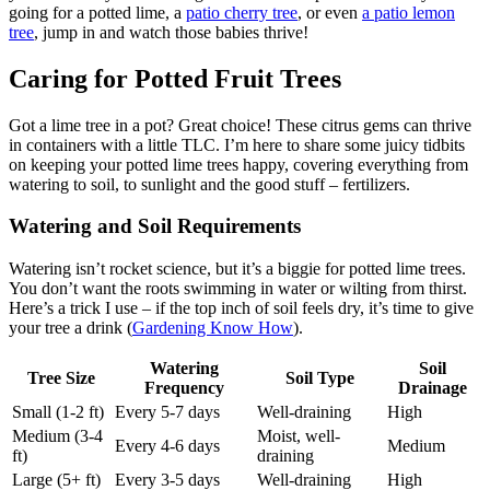
going for a potted lime, a
patio cherry tree
, or even
a patio lemon
tree
, jump in and watch those babies thrive!
Caring for Potted Fruit Trees
Got a lime tree in a pot? Great choice! These citrus gems can thrive
in containers with a little TLC. I’m here to share some juicy tidbits
on keeping your potted lime trees happy, covering everything from
watering to soil, to sunlight and the good stuff – fertilizers.
Watering and Soil Requirements
Watering isn’t rocket science, but it’s a biggie for potted lime trees.
You don’t want the roots swimming in water or wilting from thirst.
Here’s a trick I use – if the top inch of soil feels dry, it’s time to give
your tree a drink (
Gardening Know How
).
Watering
Soil
Tree Size
Soil Type
Frequency
Drainage
Small (1-2 ft)
Every 5-7 days
Well-draining
High
Medium (3-4
Moist, well-
Every 4-6 days
Medium
ft)
draining
Large (5+ ft)
Every 3-5 days
Well-draining
High