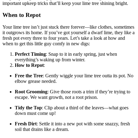
important upkeep tricks that’ll keep your lime tree shining bright.
When to Repot
Your lime tree isn’t just stuck there forever—like clothes, sometimes
it outgrows its home. If you’ve got yourself a dwarf lime, they like a
fresh pot every three to four years. Let’s take a look at how and
when to get this little guy comfy in new digs:
Perfect Timing
: Snap to it in early spring, just when
everything’s waking up from winter.
How to Repot
:
Free the Tree
: Gently wiggle your lime tree outta its pot. No
elbow grease needed.
Root Grooming
: Give those roots a trim if they’re trying to
escape. We want growth, not a root prison.
Tidy the Top
: Clip about a third of the leaves—what goes
down must come up!
Fresh Dirt
: Settle it into a new pot with some snazzy, fresh
soil that drains like a dream.