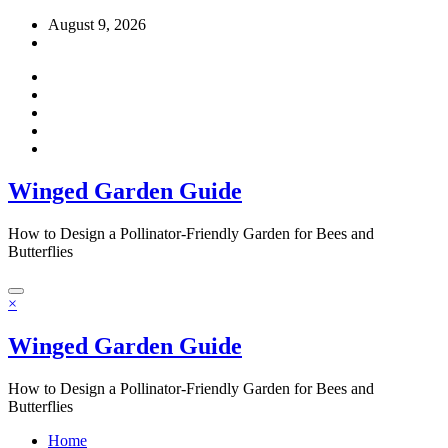
Skip
August 9, 2026
to
content
Winged Garden Guide
How to Design a Pollinator-Friendly Garden for Bees and
Butterflies
×
Winged Garden Guide
How to Design a Pollinator-Friendly Garden for Bees and
Butterflies
Home