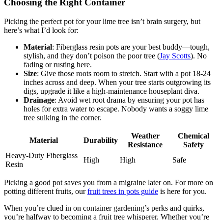
Choosing the Right Container
Picking the perfect pot for your lime tree isn’t brain surgery, but
here’s what I’d look for:
Material
: Fiberglass resin pots are your best buddy—tough,
stylish, and they don’t poison the poor tree (
Jay Scotts
). No
fading or rusting here.
Size
: Give those roots room to stretch. Start with a pot 18-24
inches across and deep. When your tree starts outgrowing its
digs, upgrade it like a high-maintenance houseplant diva.
Drainage
: Avoid wet root drama by ensuring your pot has
holes for extra water to escape. Nobody wants a soggy lime
tree sulking in the corner.
Weather
Chemical
Material
Durability
Resistance
Safety
Heavy-Duty Fiberglass
High
High
Safe
Resin
Picking a good pot saves you from a migraine later on. For more on
potting different fruits, our
fruit trees in pots guide
is here for you.
When you’re clued in on container gardening’s perks and quirks,
you’re halfway to becoming a fruit tree whisperer. Whether you’re