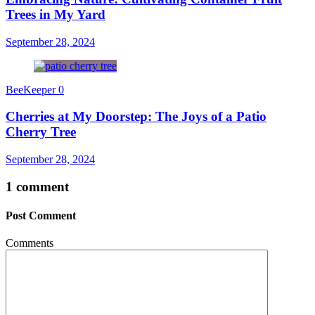
Trees in My Yard
September 28, 2024
BeeKeeper
0
Cherries at My Doorstep: The Joys of a Patio
Cherry Tree
September 28, 2024
1 comment
Post Comment
Comments