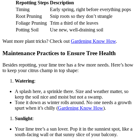
Repotting Steps
Description
Timing
Early spring, right before everything pops
Root Pruning
Snip roots so they don’t strangle
Foliage Pruning
Trim a third of the leaves
Potting Soil
Use new, well-draining soil
Want more plant tricks? Check out
Gardening Know How
.
Maintenance Practices to Ensure Tree Health
Besides repotting, your lime tree has a few more needs. Here’s how
to keep your citrus champ in top shape:
Watering
:
A splash here, a sprinkle there. Size and weather matter, so
keep the soil nice and moist but not a swamp.
Tone it down as winter rolls around. No one needs a growth
spurt when it’s chilly (
Gardening Know How
).
Sunlight
:
Your lime tree’s a sun lover. Pop it in the sunniest spot, like a
south-facing wall or that sunny slice of your balcony.