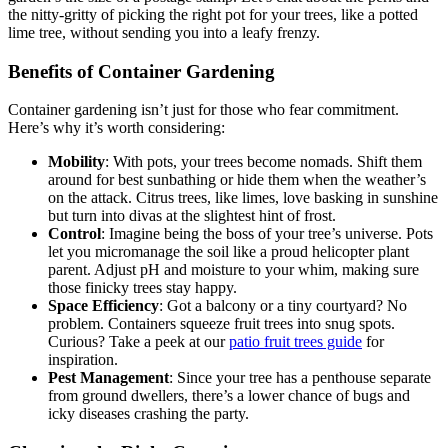
the nitty-gritty of picking the right pot for your trees, like a potted
lime tree, without sending you into a leafy frenzy.
Benefits of Container Gardening
Container gardening isn’t just for those who fear commitment.
Here’s why it’s worth considering:
Mobility
: With pots, your trees become nomads. Shift them
around for best sunbathing or hide them when the weather’s
on the attack. Citrus trees, like limes, love basking in sunshine
but turn into divas at the slightest hint of frost.
Control
: Imagine being the boss of your tree’s universe. Pots
let you micromanage the soil like a proud helicopter plant
parent. Adjust pH and moisture to your whim, making sure
those finicky trees stay happy.
Space Efficiency
: Got a balcony or a tiny courtyard? No
problem. Containers squeeze fruit trees into snug spots.
Curious? Take a peek at our
patio fruit trees guide
for
inspiration.
Pest Management
: Since your tree has a penthouse separate
from ground dwellers, there’s a lower chance of bugs and
icky diseases crashing the party.