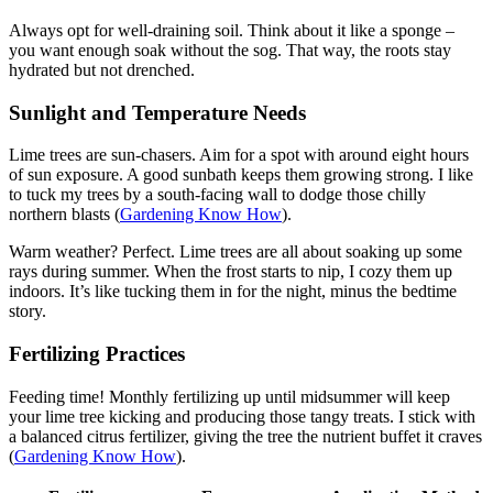
Always opt for well-draining soil. Think about it like a sponge –
you want enough soak without the sog. That way, the roots stay
hydrated but not drenched.
Sunlight and Temperature Needs
Lime trees are sun-chasers. Aim for a spot with around eight hours
of sun exposure. A good sunbath keeps them growing strong. I like
to tuck my trees by a south-facing wall to dodge those chilly
northern blasts (
Gardening Know How
).
Warm weather? Perfect. Lime trees are all about soaking up some
rays during summer. When the frost starts to nip, I cozy them up
indoors. It’s like tucking them in for the night, minus the bedtime
story.
Fertilizing Practices
Feeding time! Monthly fertilizing up until midsummer will keep
your lime tree kicking and producing those tangy treats. I stick with
a balanced citrus fertilizer, giving the tree the nutrient buffet it craves
(
Gardening Know How
).