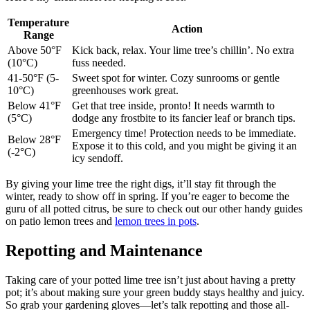
Temperature
Action
Range
Above 50°F
Kick back, relax. Your lime tree’s chillin’. No extra
(10°C)
fuss needed.
41-50°F (5-
Sweet spot for winter. Cozy sunrooms or gentle
10°C)
greenhouses work great.
Below 41°F
Get that tree inside, pronto! It needs warmth to
(5°C)
dodge any frostbite to its fancier leaf or branch tips.
Emergency time! Protection needs to be immediate.
Below 28°F
Expose it to this cold, and you might be giving it an
(-2°C)
icy sendoff.
By giving your lime tree the right digs, it’ll stay fit through the
winter, ready to show off in spring. If you’re eager to become the
guru of all potted citrus, be sure to check out our other handy guides
on patio lemon trees and
lemon trees in pots
.
Repotting and Maintenance
Taking care of your potted lime tree isn’t just about having a pretty
pot; it’s about making sure your green buddy stays healthy and juicy.
So grab your gardening gloves—let’s talk repotting and those all-