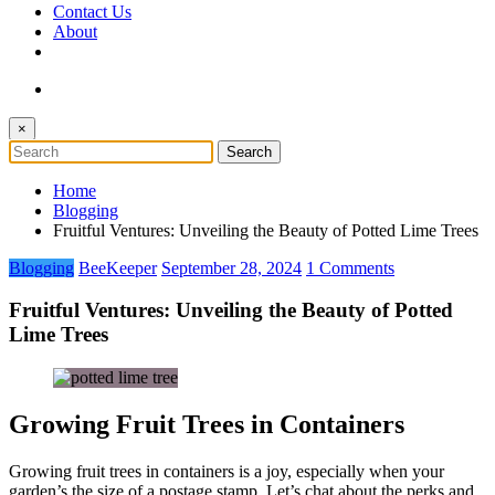
Contact Us
About
×
Home
Blogging
Fruitful Ventures: Unveiling the Beauty of Potted Lime Trees
Blogging
BeeKeeper
September 28, 2024
1 Comments
Fruitful Ventures: Unveiling the Beauty of Potted
Lime Trees
Growing Fruit Trees in Containers
Growing fruit trees in containers is a joy, especially when your
garden’s the size of a postage stamp. Let’s chat about the perks and