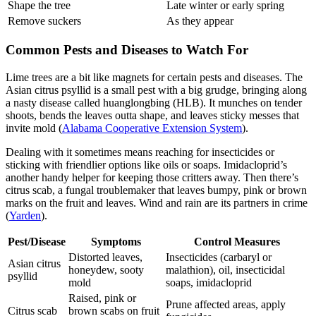
Shape the tree
Late winter or early spring
Remove suckers
As they appear
Common Pests and Diseases to Watch For
Lime trees are a bit like magnets for certain pests and diseases. The
Asian citrus psyllid is a small pest with a big grudge, bringing along
a nasty disease called huanglongbing (HLB). It munches on tender
shoots, bends the leaves outta shape, and leaves sticky messes that
invite mold (
Alabama Cooperative Extension System
).
Dealing with it sometimes means reaching for insecticides or
sticking with friendlier options like oils or soaps. Imidacloprid’s
another handy helper for keeping those critters away. Then there’s
citrus scab, a fungal troublemaker that leaves bumpy, pink or brown
marks on the fruit and leaves. Wind and rain are its partners in crime
(
Yarden
).
Pest/Disease
Symptoms
Control Measures
Distorted leaves,
Insecticides (carbaryl or
Asian citrus
honeydew, sooty
malathion), oil, insecticidal
psyllid
mold
soaps, imidacloprid
Raised, pink or
Prune affected areas, apply
Citrus scab
brown scabs on fruit